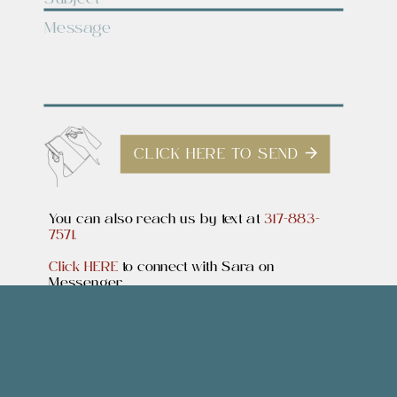
CLICK HERE TO SEND
You can also reach us by text at
317-883-
7571.
Click HERE
to connect with Sara on
Messenger.