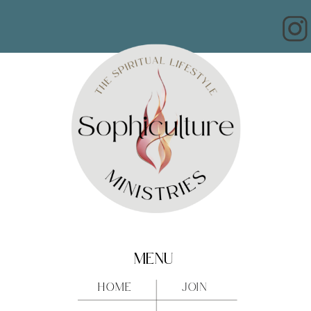
MENU
HOME
JOIN