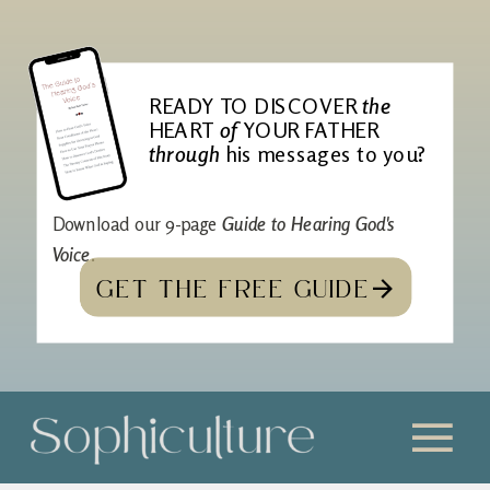
READY TO DISCOVER
the
HEART
of
YOUR FATHER
through
his messages to you?
Download our 9-page
Guide to Hearing God's
Voice
.
GET THE FREE GUIDE