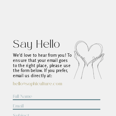
Say Hello
We'd love to hear from you! To
ensure that your email goes
to the right place, please use
the form below. If you prefer,
email us directly at:
hello@sophiculture.com